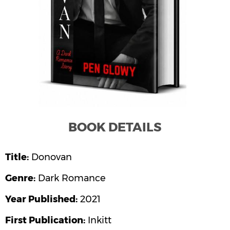
ATES
ANDISE
RCH
OME
TACT
LOG
BOOK DETAILS
PROJECTS
Title:
Donovan
MANEH
SIC)
Genre:
Dark Romance
Year Published:
2021
I STUDIO
First Publication:
Inkitt