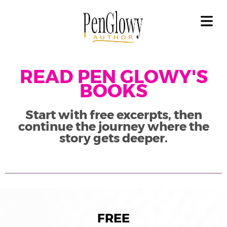
OME
OUT
GAL
LICY
READ PEN GLOWY'S
COVER HEADER
BOOKS
OKS
Cover Subline
Start with free excerpts, then
ET
continue the journey where the
OKS
story gets deeper.
EAD
OKS
ILERS
FREE