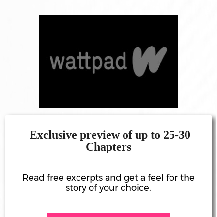
ATES
ANDISE
RCH
OME
TACT
LOG
PROJECTS
Exclusive preview of up to 25-30
Chapters
MANEH
SIC)
Read free excerpts and get a feel for the
story of your choice.
I STUDIO