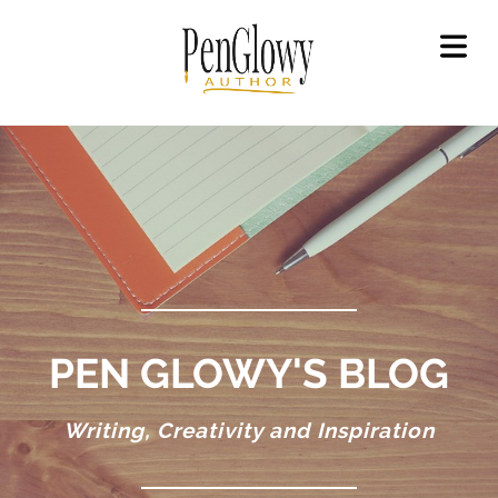
OME
OUT
GAL
LICY
OKS
ET
OKS
EAD
PEN GLOWY'S BLOG
OKS
Writing, Creativity and Inspiration
ILERS