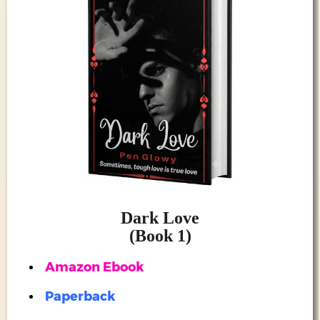
ATES
ANDISE
RCH
OME
TACT
LOG
PROJECTS
Dark Love
MANEH
(Book 1)
SIC)
Amazon Ebook
I STUDIO
Paperback