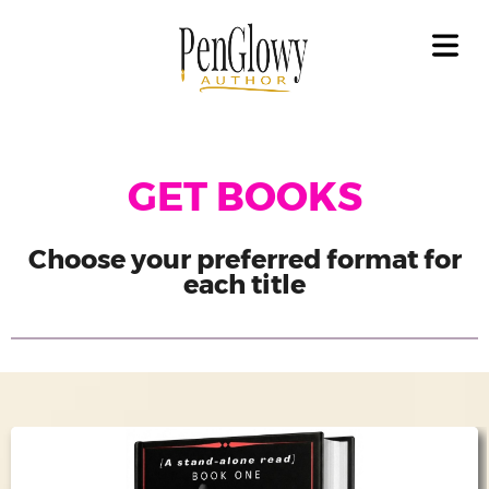
OME
OUT
GAL
LICY
COVER HEADER
GET BOOKS
OKS
Cover Subline
ET
Choose your preferred format for
OKS
each title
EAD
OKS
ILERS