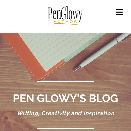
OME
OUT
GAL
LICY
OKS
ET
OKS
EAD
PEN GLOWY'S BLOG
OKS
Writing, Creativity and Inspiration
ILERS